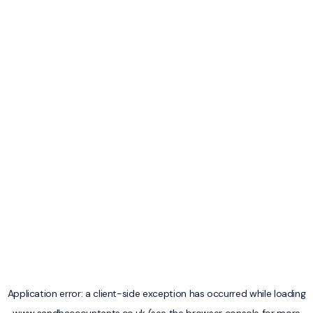
Application error: a
client
-side exception has occurred while loading