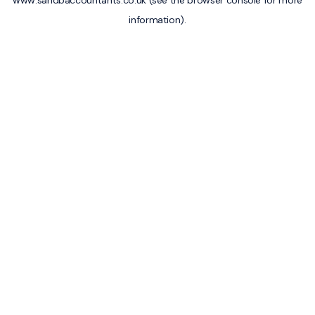
www.sandbaccountants.co.uk
(see the
browser console
for more
information).