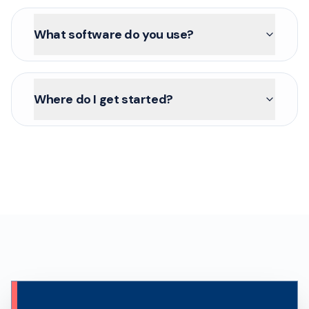
What software do you use?
Where do I get started?