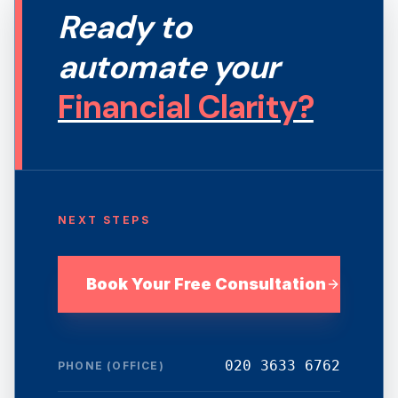
Ready to
automate your
Financial Clarity?
NEXT STEPS
Book Your Free Consultation
020 3633 6762
PHONE (OFFICE)