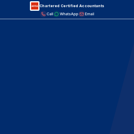
Chartered Certified Accountants
Call
WhatsApp
Email