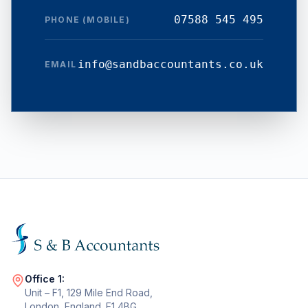
07588 545 495
PHONE (MOBILE)
info@sandbaccountants.co.uk
EMAIL
Office 1:
Unit – F1, 129 Mile End Road,
London, England. E1 4BG