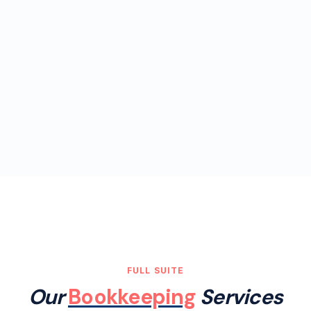
FULL SUITE
Our
Bookkeeping
Services