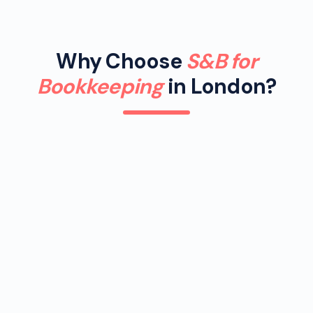
Why Choose
S&B for
Bookkeeping
in London?