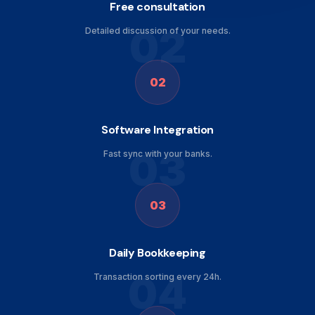
Free consultation
02
Detailed discussion of your needs.
02
Software Integration
03
Fast sync with your banks.
03
Daily Bookkeeping
04
Transaction sorting every 24h.