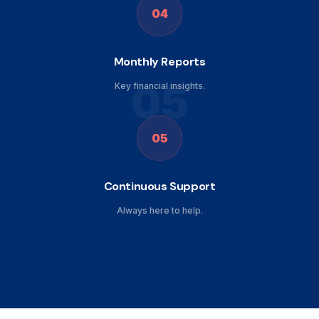
04
Monthly Reports
05
Key financial insights.
05
Continuous Support
Always here to help.