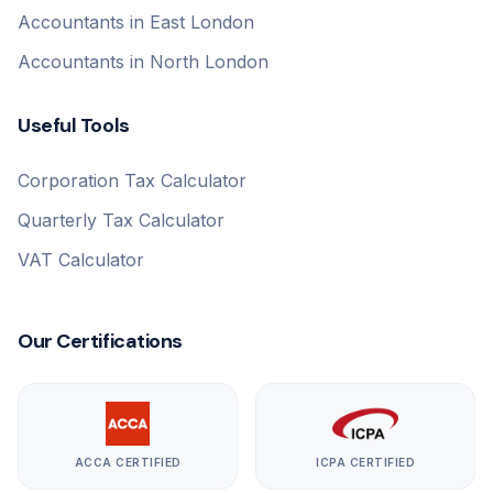
Accountants in East London
Accountants in North London
Useful Tools
Corporation Tax Calculator
Quarterly Tax Calculator
VAT Calculator
Our Certifications
ACCA CERTIFIED
ICPA CERTIFIED