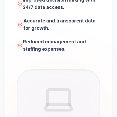
24/7 data access.
Accurate and transparent data
for growth.
Reduced management and
staffing expenses.