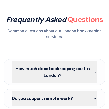
Frequently Asked
Questions
Common questions about our London bookkeeping
services.
How much does bookkeeping cost in
London?
Do you support remote work?