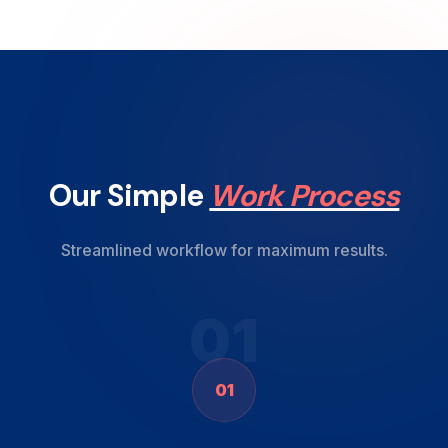
Our Simple
Work Process
Streamlined workflow for maximum results.
01
01