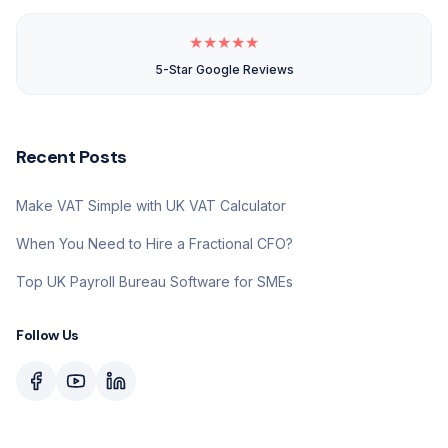
★
★
★
★
★
5-Star Google Reviews
Recent Posts
Make VAT Simple with UK VAT Calculator
When You Need to Hire a Fractional CFO?
Top UK Payroll Bureau Software for SMEs
Follow Us