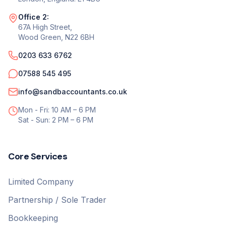
Office 2:
67A High Street,
Wood Green, N22 6BH
0203 633 6762
07588 545 495
info@sandbaccountants.co.uk
Mon - Fri: 10 AM – 6 PM
Sat - Sun: 2 PM – 6 PM
Core Services
Limited Company
Partnership / Sole Trader
Bookkeeping