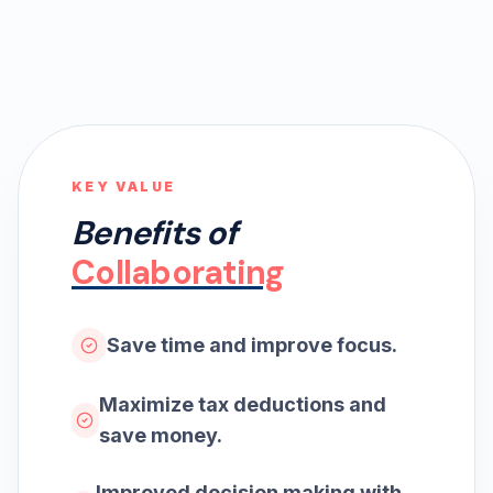
KEY VALUE
Benefits of
Collaborating
Save time and improve focus.
Maximize tax deductions and
save money.
Improved decision making with