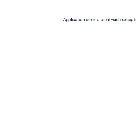
Application error: a
client
-side except