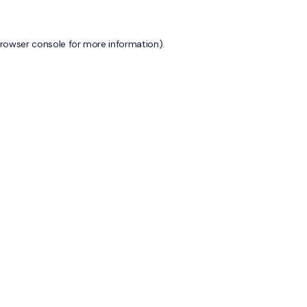
rowser console
for more information).