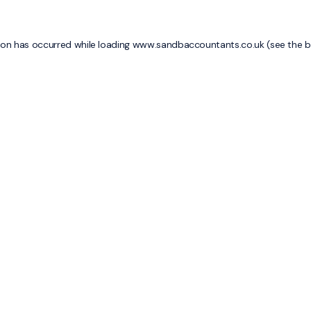
ion has occurred while loading
www.sandbaccountants.co.uk
(see the
b