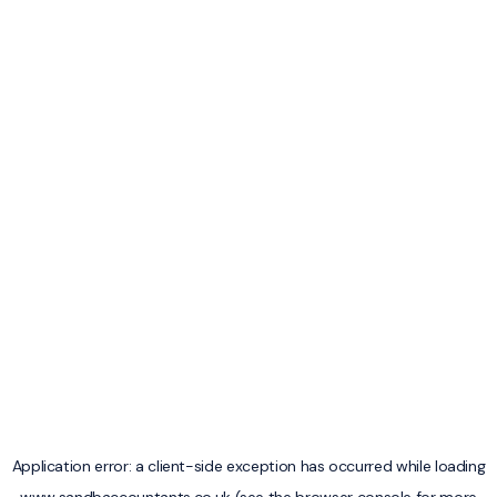
Application error: a
client
-side exception has occurred while loading