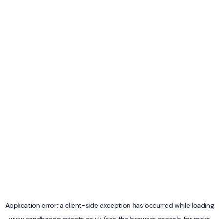
Application error: a
client
-side exception has occurred while loading