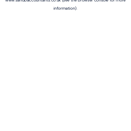
www.sandbaccountants.co.uk
(see the
browser console
for more
information).