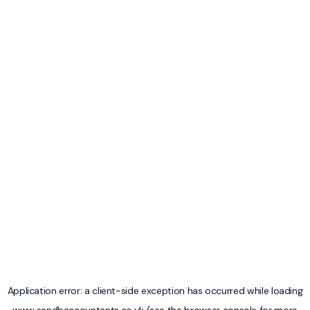
Application error: a
client
-side exception has occurred while loading