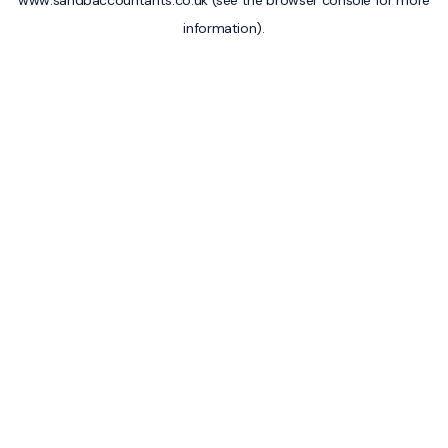
www.sandbaccountants.co.uk
(see the
browser console
for more
information).