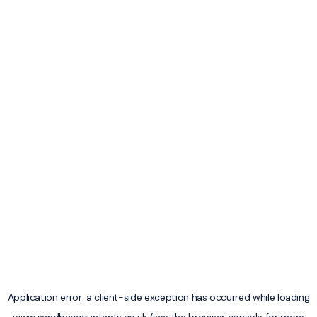
Application error: a
client
-side exception has occurred while loading