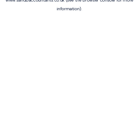
www.sandbaccountants.co.uk
(see the
browser console
for more
information).